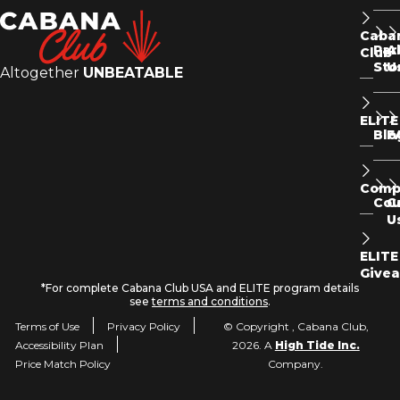
Caba
Par
A
Club
Sto
U
Altogether
UNBEATABLE
ELITE
Blo
F
Comp
Co
C
U
ELITE
Give
*For complete Cabana Club USA and ELITE program details
see
terms and conditions
.
Terms of Use
Privacy Policy
© Copyright , Cabana Club,
Accessibility Plan
2026. A
High Tide Inc.
Price Match Policy
Company.