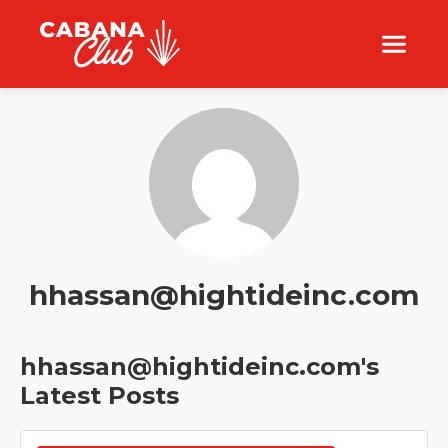
hhassan@hightideinc.com
hhassan@hightideinc.com's
Latest Posts