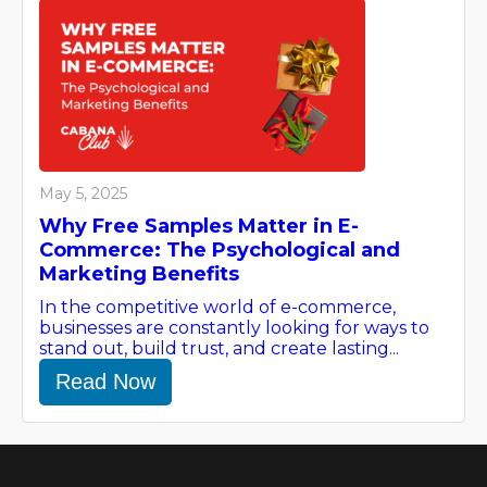
May 5, 2025
Why Free Samples Matter in E-
Commerce: The Psychological and
Marketing Benefits
In the competitive world of e-commerce,
businesses are constantly looking for ways to
stand out, build trust, and create lasting...
Read Now