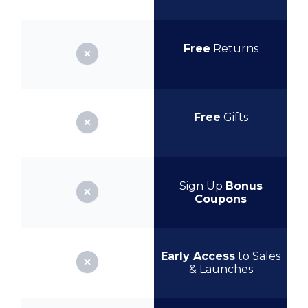
Free
Returns
Free
Gifts
Sign Up
Bonus
Coupons
Early Access
to Sales
& Launches