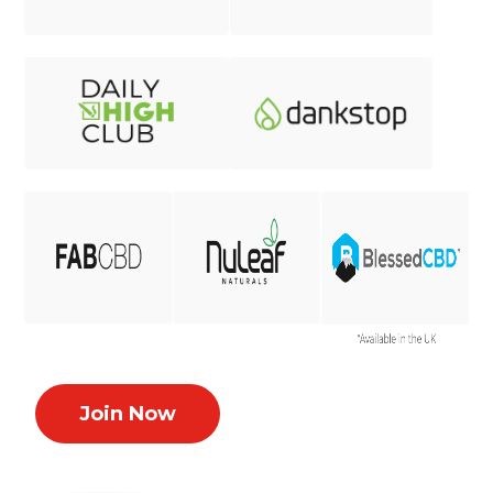
Join Now