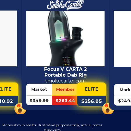
Focus V CARTA 2
Portable Dab Rig
smokecartel.com
ELITE
ELITE
Market
Member
Mark
$349.99
$263.44
$249
$256.85
10.92
Prices shown are for illustrative purposes only, actual prices
may vary.