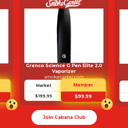
Grenco Science G Pen Elite 2.0
Vaporizer
smokecartel.com
Member
Market
$199.95
$99.99
Join Cabana Club