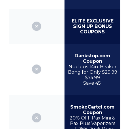
ELITE EXCLUSIVE
SIGN UP BONUS
COUPONS
Dankstop.com
Coupon
Nucleus 14in. Beaker
Bong for Only $29.99
$74.99
Save 45!
SmokeCartel.com
Coupon
20% OFF Pax Mini &
Pax Plus Vaporizers
+ FREE Puck Press