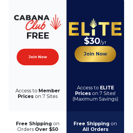
FREE
$30
/yr
Join Now
Join Now
Access to
ELITE
Access to
Member
Prices
on 7 Sites!
Prices
on 7 Sites
(Maximum Savings)
Free Shipping
on
Free Shipping
on
Orders
Over $50
All Orders