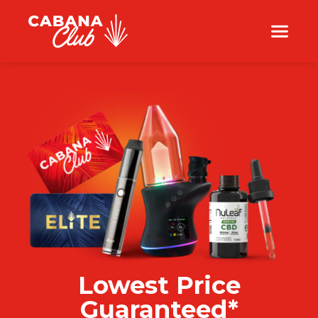
Lowest Price
Guaranteed*