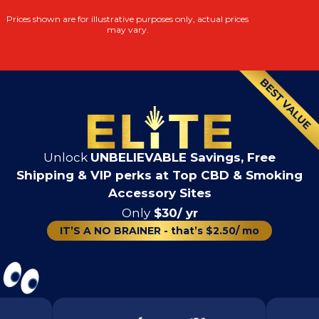
Prices shown are for illustrative purposes only, actual prices
may vary.
Unlock
UNBELIEVABLE Savings, Free
Shipping & VIP perks at Top CBD & Smoking
Accessory Sites
Only
$30/ yr
IT’S A NO BRAINER - that’s $2.50/ mo