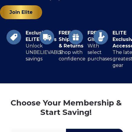
Join Elite
Exclusive
FREE
FREE
ELITE
ELITE Prices
Shipping
Gifts
Exclusi
Unlock
& Returns
With
Access
UNBELIEVABLE
Shop with
select
The late
savings
confidence
purchases
greates
gear
Choose Your Membership &
Start Saving!