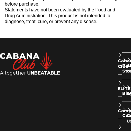
before purchase.
Statements have not been evaluated by the Food and
Drug Administration. This product is not intended to
diagnose, treat, cure, or prevent any disease.
Caba
Par
A
Club
Sto
U
Altogether
UNBEATABLE
ELITE
Blo
F
Comp
Co
C
U