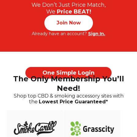
We Don’t Just Price Match,
We
Price BEAT!
Join Now
Already have an account?
Sign In.
One Simple Login
The Only Membership You’ll
Need!
Shop top CBD & smoking accessory sites with
the
Lowest Price Guaranteed*
Already have an account?
Sign In.