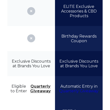
ELITE Exclusive
Accessories & CBD
Products
Birthday Rewards
Coupon
Exclusive Discounts
Exclusive Discounts
at Brands You Love
at Brands You Love
Eligible
Quarterly
Automatic Entry in
to Enter
Giveaway
Quarterly Giveaway