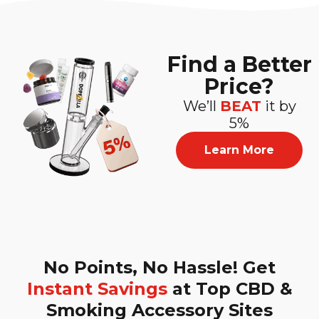
Find a Better
Price?
We’ll
BEAT
it by
5%
Learn More
No Points, No Hassle! Get
Instant Savings
at Top CBD &
Smoking Accessory Sites