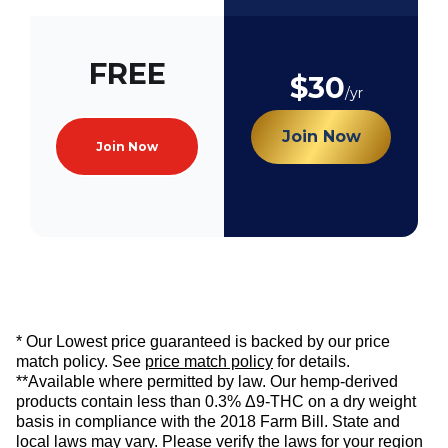
FREE
$30
/yr
Join Now
Join Now
* Our Lowest price guaranteed is backed by our price
match policy. See
price match policy
for details.
**Available where permitted by law. Our hemp-derived
products contain less than 0.3% Δ9-THC on a dry weight
basis in compliance with the 2018 Farm Bill. State and
local laws may vary. Please verify the laws for your region