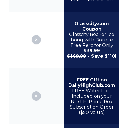
Grasscity.com
Coupon
Glasscity Beaker Ice
bong with Double
Tree Perc for Only
$39.99
$149.99
- Save $110!
FREE Gift on
DailyHighClub.com
FREE Water Pipe
Included on your
Next El Primo Box
Subscription Order
($50 Value)