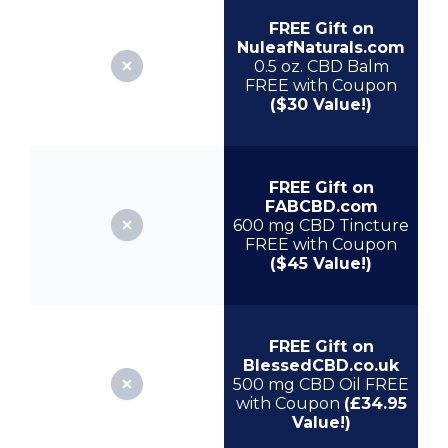
FREE Gift on
NuleafNaturals.com
0.5 oz. CBD Balm
FREE with Coupon
($30 Value!)
FREE Gift on
FABCBD.com
600 mg CBD Tincture
FREE with Coupon
($45 Value!)
FREE Gift on
BlessedCBD.co.uk
500 mg CBD Oil FREE
with Coupon
(£34.95
Value!)