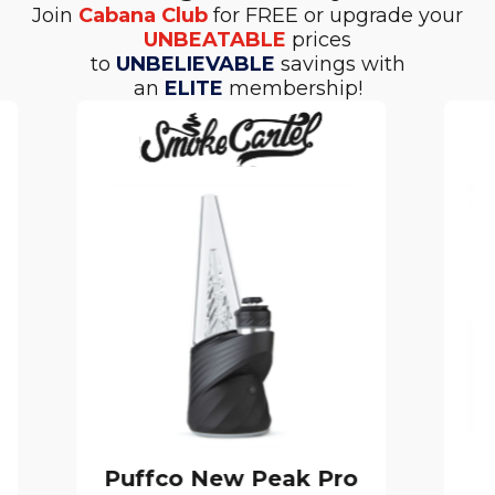
Join
Cabana Club
for FREE or upgrade your
UNBEATABLE
prices
to
UNBELIEVABLE
savings with
an
ELITE
membership!
Puffco New Peak Pro