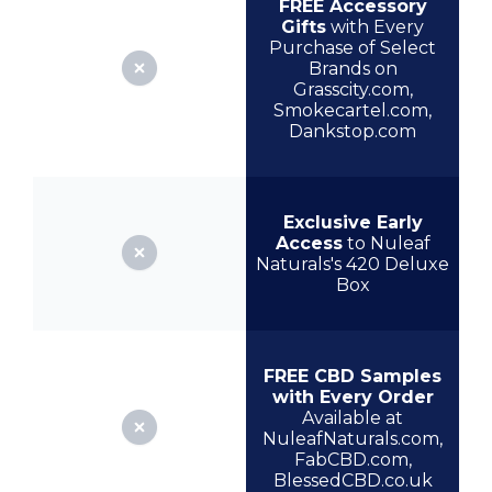
FREE Accessory
Gifts
with Every
Purchase of Select
Brands on
Grasscity.com,
Smokecartel.com,
Dankstop.com
Exclusive Early
Access
to Nuleaf
Naturals's 420 Deluxe
Box
FREE CBD Samples
with Every Order
Available at
NuleafNaturals.com,
FabCBD.com,
BlessedCBD.co.uk